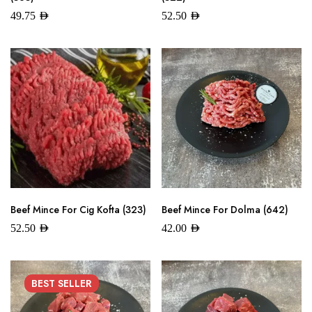
49.75
AED
52.50
AED
Beef Mince For Cig Kofta (323)
Beef Mince For Dolma (642)
52.50
AED
42.00
AED
BEST
SELLER