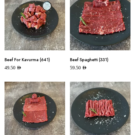
Beef For Kavurma (641)
Beef Spaghetti (331)
49.50
AED
59.50
AED