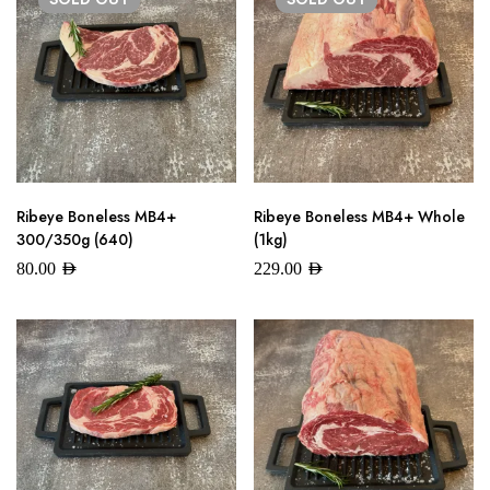
Ribeye Boneless MB4+
Ribeye Boneless MB4+ Whole
300/350g (640)
(1kg)
80.00
AED
229.00
AED