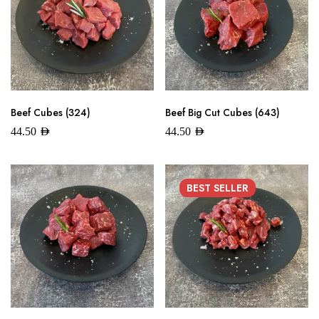
Beef Cubes (324)
Beef Big Cut Cubes (643)
44.50
AED
44.50
AED
BEST
SELLER