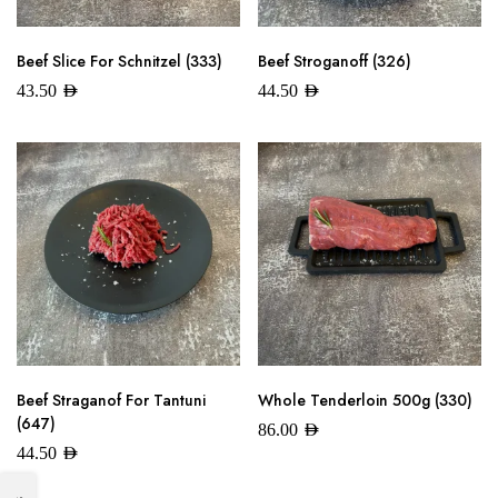
Beef Slice For Schnitzel (333)
Beef Stroganoff (326)
43.50
AED
44.50
AED
Beef Straganof For Tantuni
Whole Tenderloin 500g (330)
(647)
86.00
AED
44.50
AED