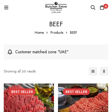
0
BEEF
Home
Products
BEEF
Customer matched zone "UAE"
Showing all 36 results
BEST
SELLER
BEST
SELLER