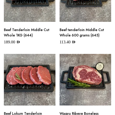
Beef Tenderloin Middle Cut
Beef tenderloin Middle Cut
Whole 1KG (644)
Whole 600 grams (645)
189.00
AED
113.40
AED
Beef Lokum Tenderloin
Wagyu Ribeye Boneless