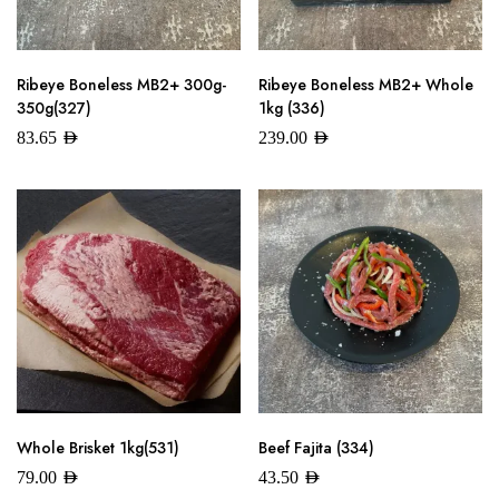
Ribeye Boneless MB2+ 300g-
Ribeye Boneless MB2+ Whole
350g(327)
1kg (336)
83.65
AED
239.00
AED
Whole Brisket 1kg(531)
Beef Fajita (334)
79.00
AED
43.50
AED