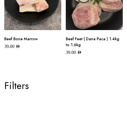
Beef Bone Marrow
Beef Feet ( Dana Paca ) 1.4kg
to 1.6kg
39.00
AED
39.00
AED
Filters