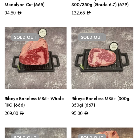
Madalyon Cut (665)
300/350g (Grade 6-7) (679)
94.50
AED
132.65
AED
SOLD
OUT
SOLD
OUT
Ribeye Boneless MB5+ Whole
Ribeye Boneless MB5+ (300g-
1KG (666)
350g) (667)
269.00
AED
95.00
AED
SOLD
OUT
SOLD
OUT