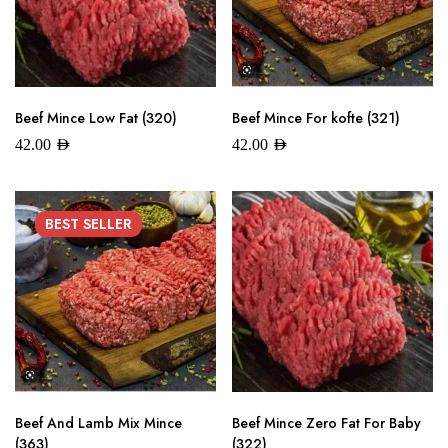
Beef Mince Low Fat (320)
Beef Mince For kofte (321)
42.00
AED
42.00
AED
BEST
SELLER
Beef And Lamb Mix Mince
Beef Mince Zero Fat For Baby
(363)
(322)