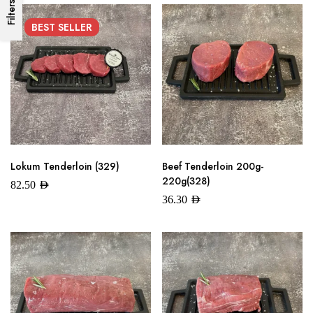
Filters
BEST
SELLER
Lokum Tenderloin (329)
Beef Tenderloin 200g-
220g(328)
82.50
AED
36.30
AED