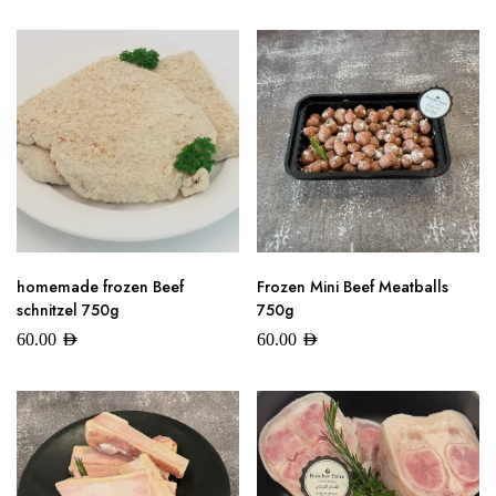
homemade frozen Beef
Frozen Mini Beef Meatballs
schnitzel 750g
750g
60.00
AED
60.00
AED