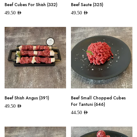
Beef Cubes For Shish (332)
Beef Saute (325)
49.50
AED
49.50
AED
Beef Shish Angus (391)
Beef Small Chopped Cubes
For Tantuni (646)
49.50
AED
44.50
AED