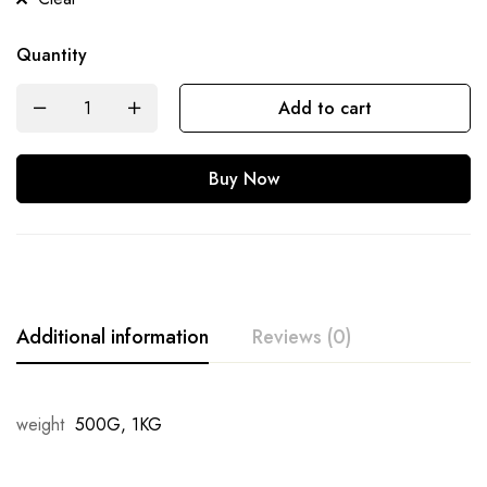
Quantity
Add to cart
Buy Now
Additional information
Reviews (0)
weight
500G, 1KG