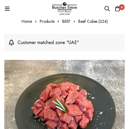
0
Home
Products
BEEF
Beef Cubes (324)
Customer matched zone "UAE"