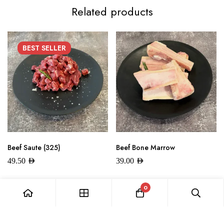
Related products
BEST
SELLER
Beef Saute (325)
Beef Bone Marrow
49.50
AED
39.00
AED
0