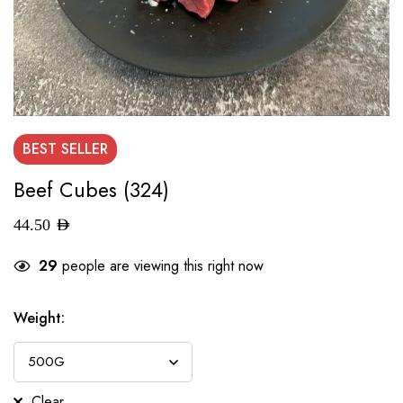
BEST
SELLER
Beef Cubes (324)
44.50
AED
29
people are viewing this right now
Weight
:
Clear