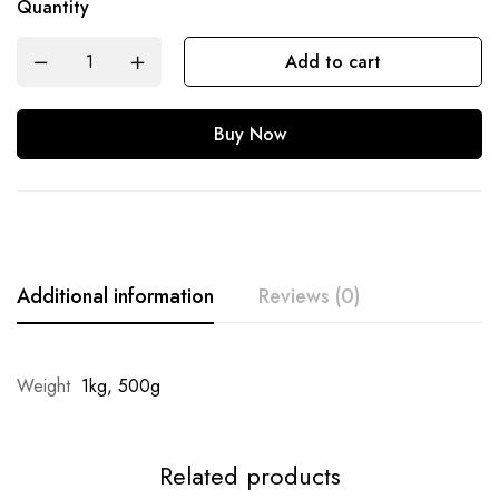
Quantity
Add to cart
Buy Now
Additional information
Reviews (0)
Weight
1kg, 500g
Related products