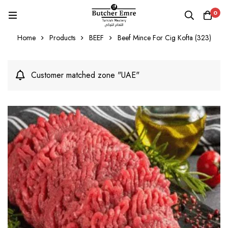
0
Home
Products
BEEF
Beef Mince For Cig Kofta (323)
Customer matched zone "UAE"