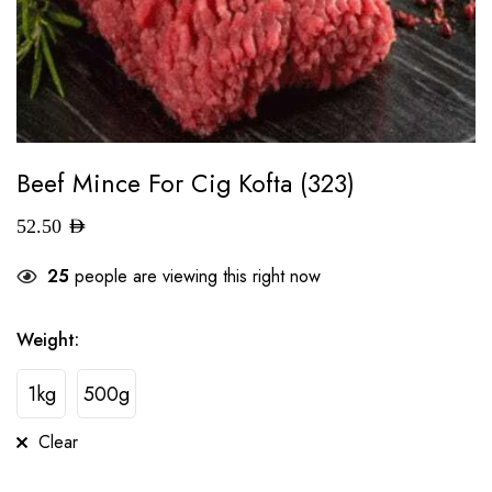
Beef Mince For Cig Kofta (323)
52.50
AED
25
people are viewing this right now
Weight
:
1kg
500g
Clear