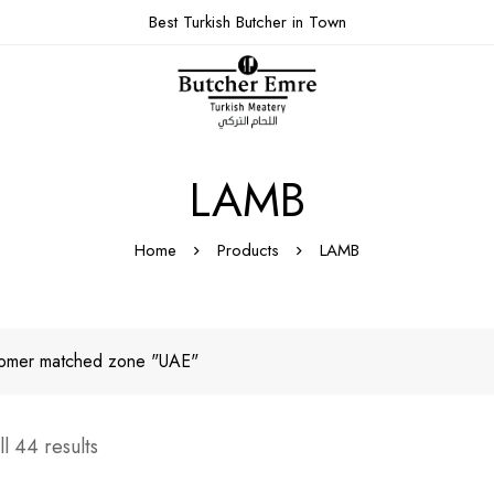
Best Turkish Butcher in Town
LAMB
Home
Products
LAMB
omer matched zone "UAE"
l 44 results