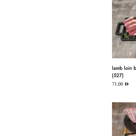
lamb loin 
(527)
71.00
AED