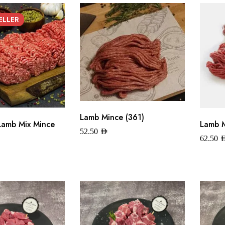
ELLER
Lamb Mince (361)
Lamb Mix Mince
Lamb M
52.50
AED
62.50
A