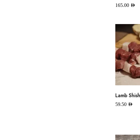
165.00
AED
Lamb Shish
59.50
AED