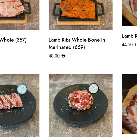
Lamb R
Whole (357)
Lamb Ribs Whole Bone In
44.50
A
Marinated (659)
48.00
AED