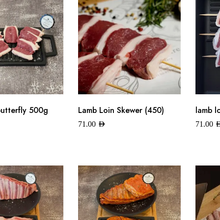
butterfly 500g
Lamb Loin Skewer (450)
lamb l
71.00
AED
71.00
A