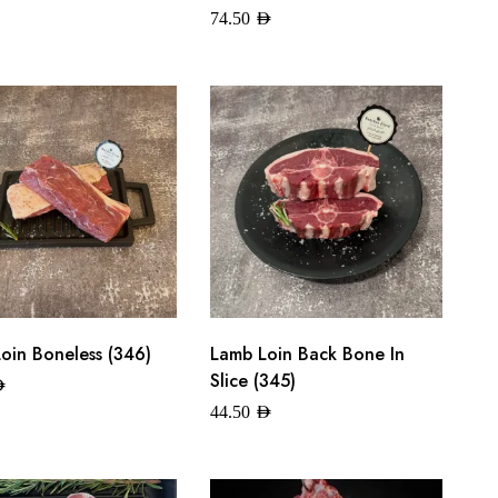
74.50
AED
oin Boneless (346)
Lamb Loin Back Bone In
Slice (345)
ED
44.50
AED