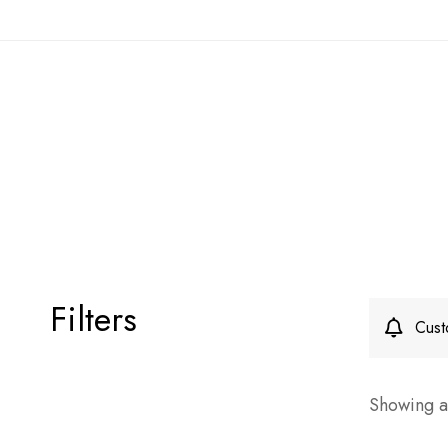
Filters
Cust
Showing al