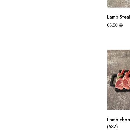
Lamb Steak
65.50
AED
Lamb chops
(537)