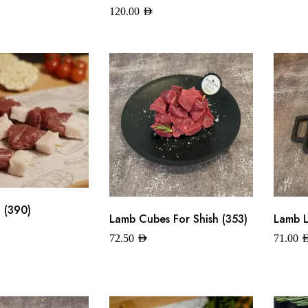
120.00
AED
 (390)
Lamb Cubes For Shish (353)
Lamb L
72.50
AED
71.00
A