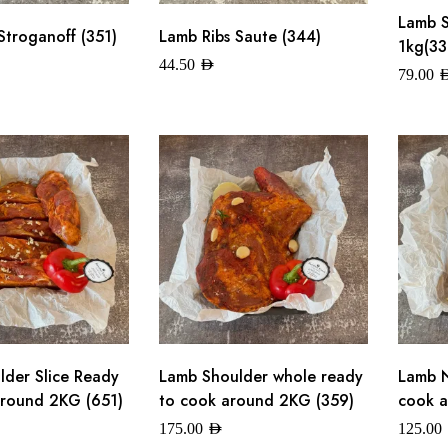
Lamb 
Stroganoff (351)
Lamb Ribs Saute (344)
1kg(33
44.50
AED
79.00
A
der Slice Ready
Lamb Shoulder whole ready
Lamb N
round 2KG (651)
to cook around 2KG (359)
cook a
175.00
AED
125.00