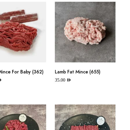
ince For Baby (362)
Lamb Fat Mince (655)
ED
35.00
AED