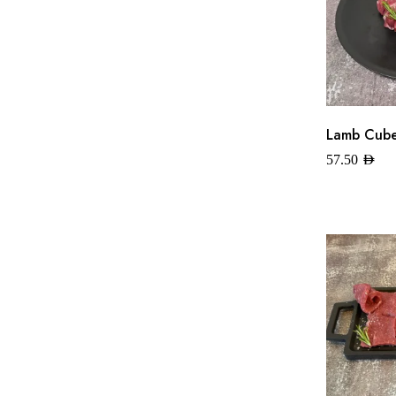
Lamb Cubes
57.50
AED