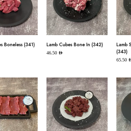
 Boneless (341)
Lamb Cubes Bone In (342)
Lamb 
(343)
46.50
AED
65.50
A