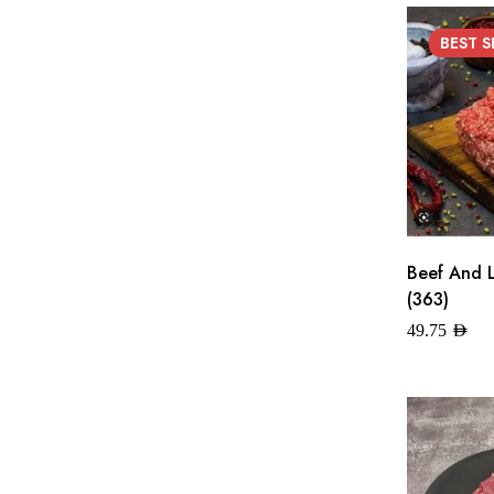
BEST
S
Beef And 
(363)
49.75
AED