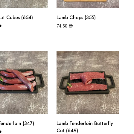
at Cubes (654)
Lamb Chops (355)
ED
74.50
AED
enderloin (347)
Lamb Tenderloin Butterfly
Cut (649)
ED