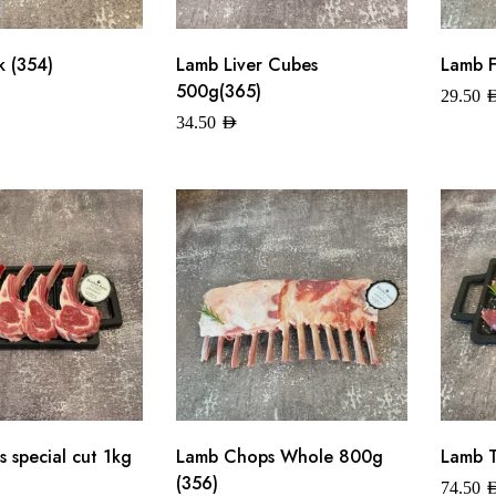
 (354)
Lamb Liver Cubes
Lamb F
500g(365)
29.50
A
34.50
AED
 special cut 1kg
Lamb Chops Whole 800g
Lamb T
(356)
74.50
A