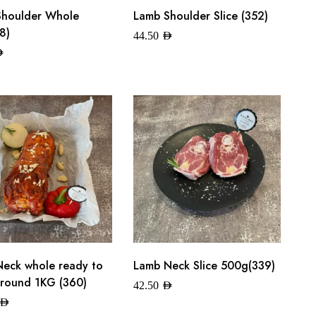
Shoulder Whole
Lamb Shoulder Slice (352)
8)
44.50
AED
ED
eck whole ready to
Lamb Neck Slice 500g(339)
round 1KG (360)
42.50
AED
AED