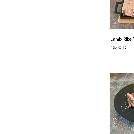
Lamb Ribs 
46.00
AED