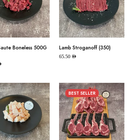
Saute Boneless 500G
Lamb Stroganoff (350)
65.50
AED
ED
BEST
SELLER