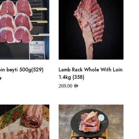
oin beyti 500g(529)
Lamb Rack Whole With Loin
1.4kg (358)
ED
269.00
AED