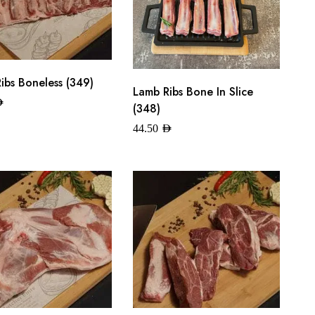
ibs Boneless (349)
Lamb Ribs Bone In Slice
ED
(348)
44.50
AED