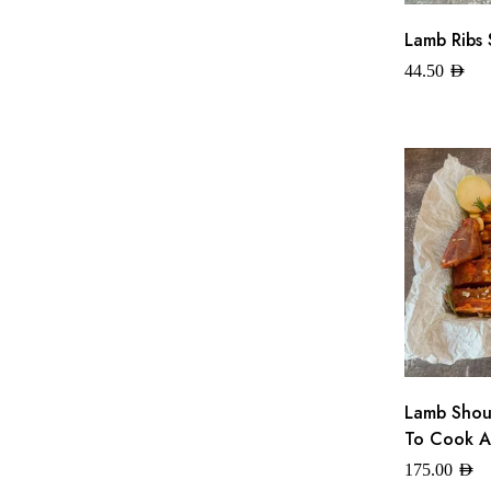
Lamb Ribs 
44.50
AED
Lamb Shoul
To Cook A
175.00
AED