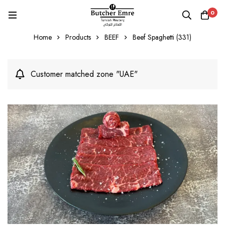
0
Home
Products
BEEF
Beef Spaghetti (331)
Customer matched zone "UAE"