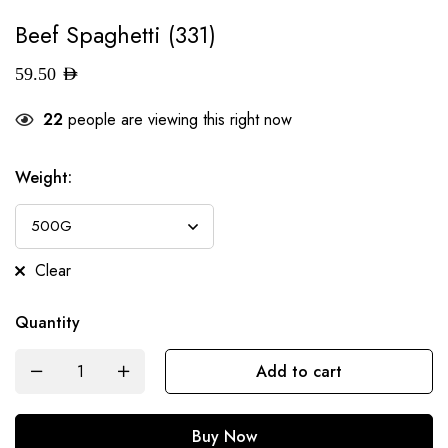
Beef Spaghetti (331)
59.50
AED
22
people are viewing this right now
Weight
:
Clear
Quantity
Add to cart
Buy Now