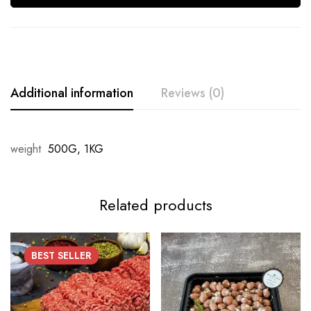
Additional information
Reviews (0)
weight
500G, 1KG
Related products
BEST
SELLER