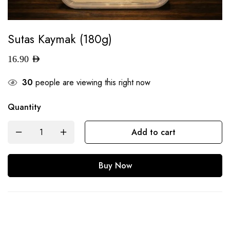
Sutas Kaymak (180g)
16.90
AED
30
people are viewing this right now
Quantity
Add to cart
Buy Now