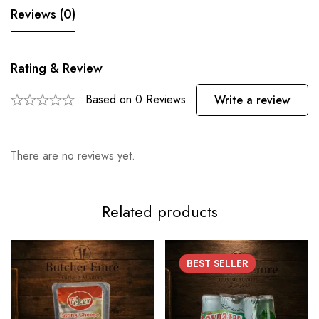
Reviews (0)
Rating & Review
Based on 0 Reviews
Write a review
There are no reviews yet.
Related products
BEST
SELLER