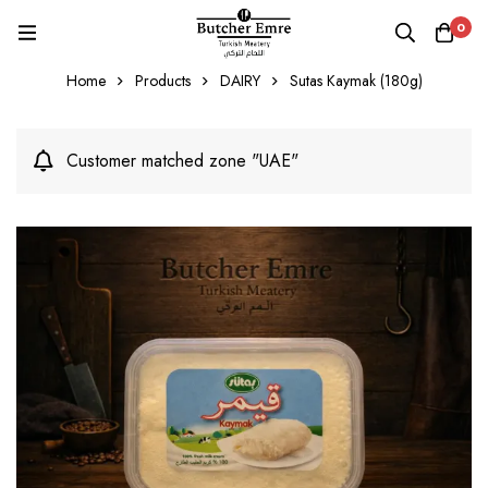
0
Home
Products
DAIRY
Sutas Kaymak (180g)
Customer matched zone "UAE"