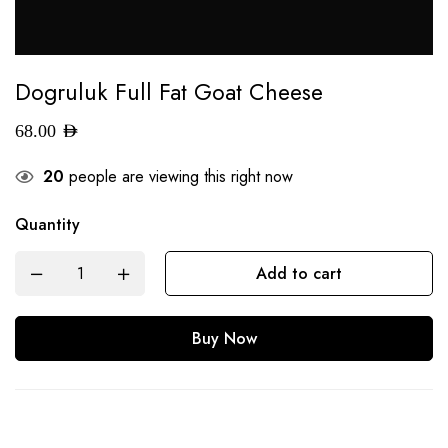
Dogruluk Full Fat Goat Cheese
68.00
AED
20
people are viewing this right now
Quantity
Add to cart
Buy Now