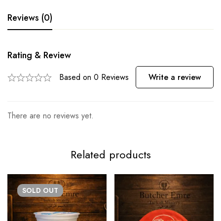
Reviews (0)
Rating & Review
Based on 0 Reviews
Write a review
There are no reviews yet.
Related products
SOLD
OUT