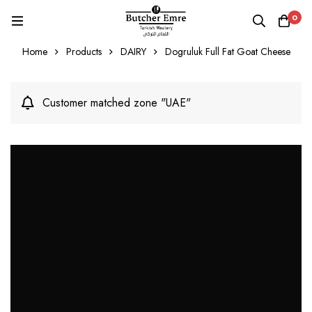
0
Home
Products
DAIRY
Dogruluk Full Fat Goat Cheese
Customer matched zone "UAE"