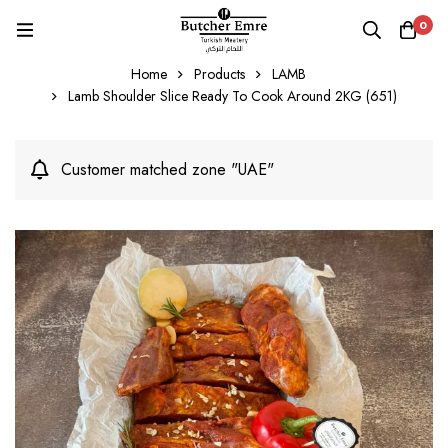
0
Home
Products
LAMB
Lamb Shoulder Slice Ready To Cook Around 2KG (651)
Customer matched zone "UAE"