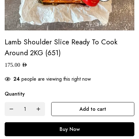
Lamb Shoulder Slice Ready To Cook
Around 2KG (651)
175.00
AED
24
people are viewing this right now
Quantity
Add to cart
Buy Now