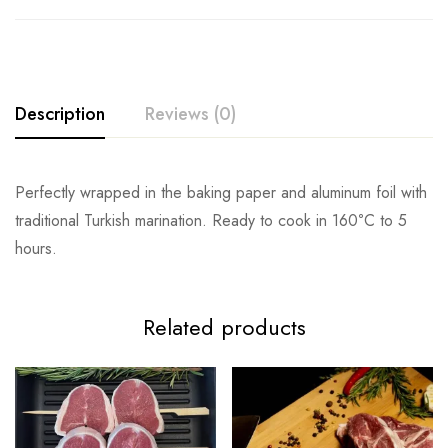
Description
Reviews (0)
Perfectly wrapped in the baking paper and aluminum foil with
traditional Turkish marination. Ready to cook in 160
°
C to 5
hours.
Related products