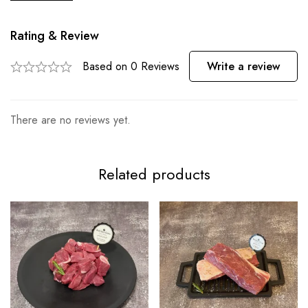
Rating & Review
Based on 0 Reviews
Write a review
There are no reviews yet.
Related products