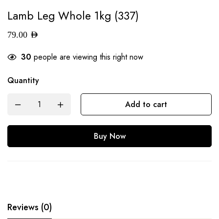
Lamb Leg Whole 1kg (337)
79.00
AED
30
people are viewing this right now
Quantity
Add to cart
Buy Now
Reviews (0)