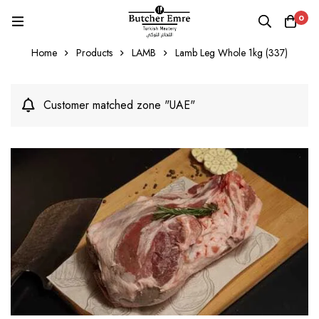
0
Home
Products
LAMB
Lamb Leg Whole 1kg (337)
Customer matched zone "UAE"