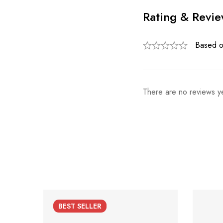
Rating & Revi
Based o
There are no reviews ye
BEST
SELLER