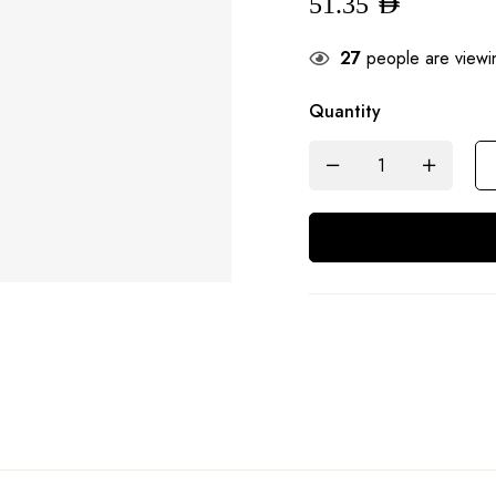
51.35
AED
27
people are viewin
Quantity