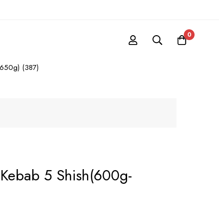
0
650g) (387)
Kebab 5 Shish(600g-