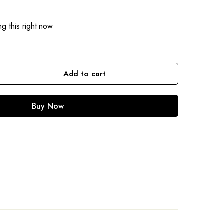
g this right now
Add to cart
Buy Now