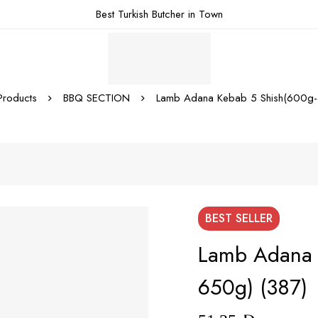
Best Turkish Butcher in Town
Products
BBQ SECTION
Lamb Adana Kebab 5 Shish(600g-
BEST
SELLER
Lamb Adana 
650g) (387)