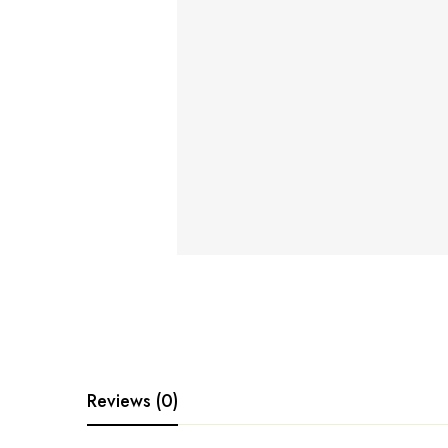
Reviews (0)