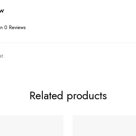
ew
n 0 Reviews
t.
Related products