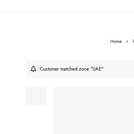
Home
Customer matched zone "UAE"