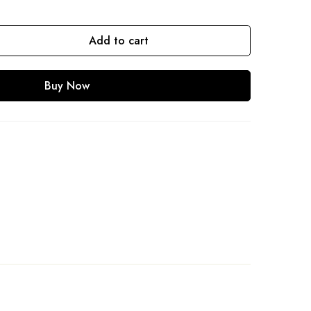
Add to cart
Buy Now