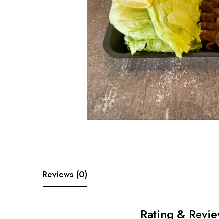
Reviews (0)
Rating & Revi