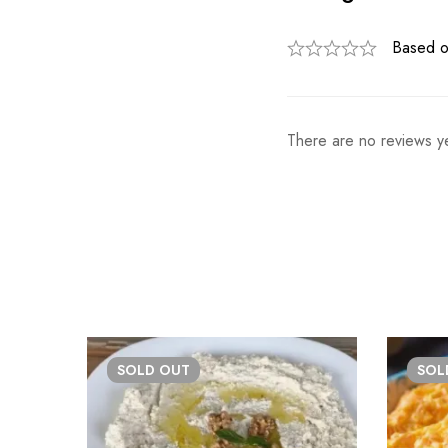
Based o
There are no reviews ye
SOLD
OUT
SO