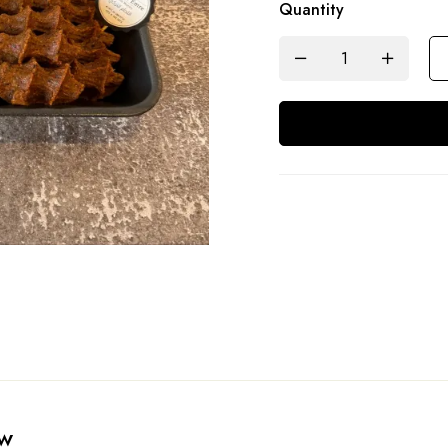
Quantity
ew