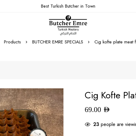
Best Turkish Butcher in Town
Products
BUTCHER EMRE SPECIALS
Cig kofte plate meat 
Cig Kofte Pl
69.00
AED
23
people are viewin