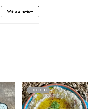
Write a review
SOLD
OUT
BE