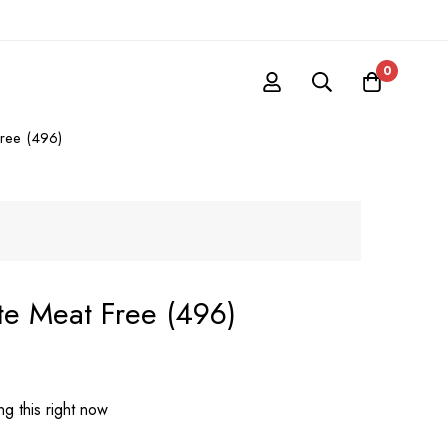
0
free (496)
ate Meat Free (496)
g this right now