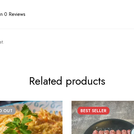
n 0 Reviews
t.
Related products
LD
OUT
BEST
SELLER