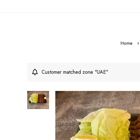
Home
Customer matched zone "UAE"