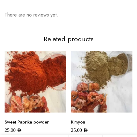
There are no reviews yet.
Related products
Sweet Paprika powder
Kimyon
25.00
AED
25.00
AED