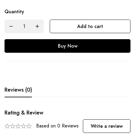
Quantity
Add to cart
Buy Now
Reviews (0)
Rating & Review
Based on 0 Reviews
Write a review