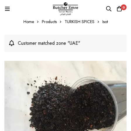
0
Home
Products
TURKISH SPICES
Isot
Customer matched zone "UAE"