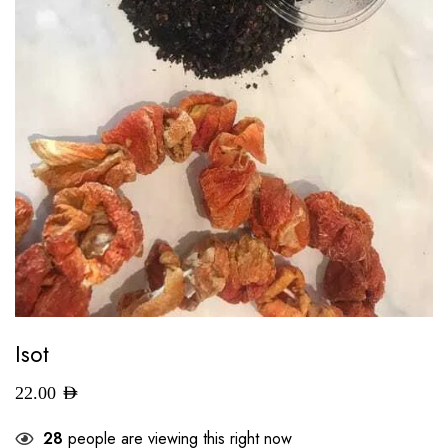
Isot
22.00
AED
28
people are viewing this right now