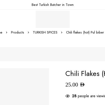
Best Turkish Butcher in Town
e
Products
TURKISH SPICES
Chili flakes (hot) Pul biber 
Chili Flakes (
25.00
AED
28
people are viewin