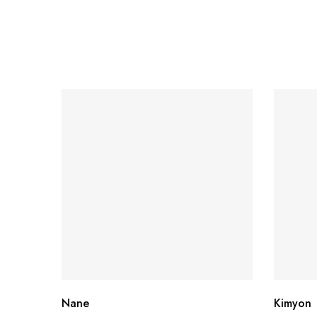
Nane
Kimyon