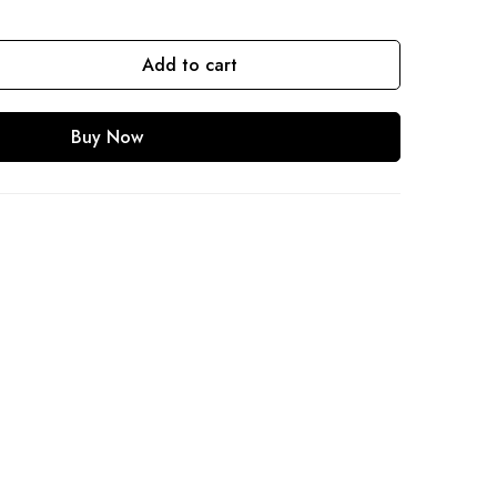
Add to cart
Buy Now