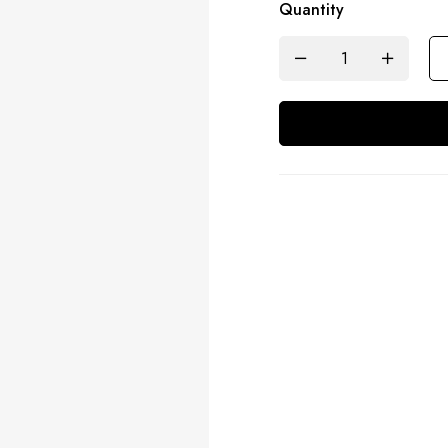
Quantity