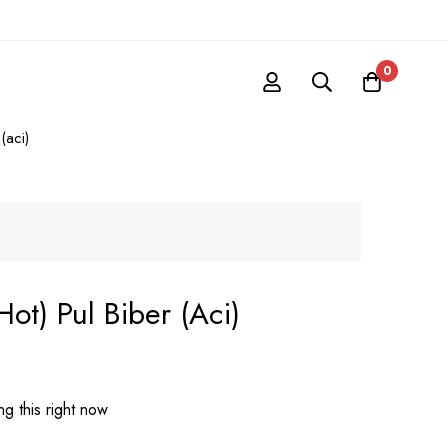
0
(aci)
hot) Pul Biber (aci)
g this right now