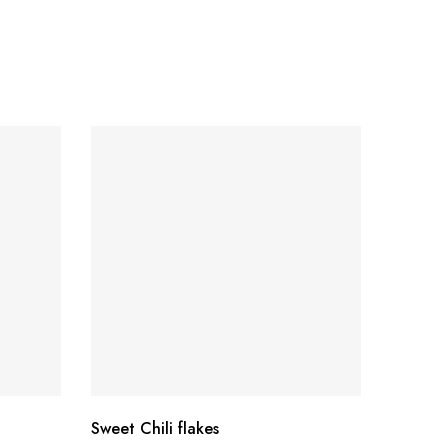
SO
Sweet Chili flakes
MALDON