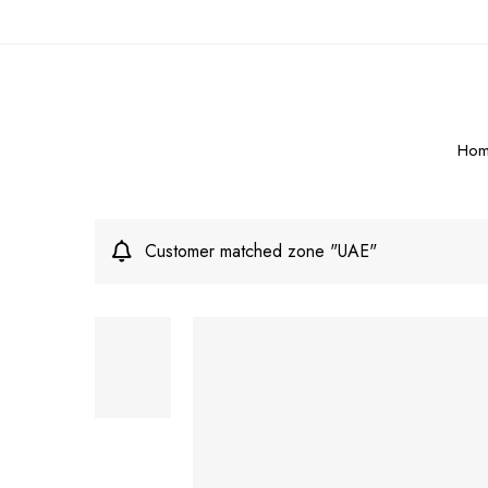
Hom
Customer matched zone "UAE"