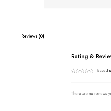
Reviews (0)
Rating & Revi
Based o
There are no reviews ye