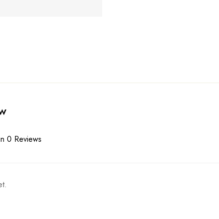
ew
n 0 Reviews
t.