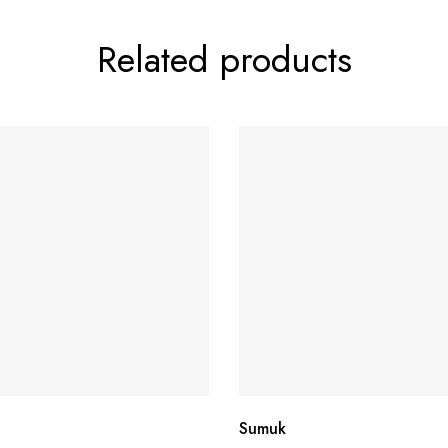
Related products
Sumuk