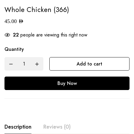
Whole Chicken (366)
45.00
AED
22
people are viewing this right now
Quantity
Add to cart
Buy Now
Description
Reviews (0)