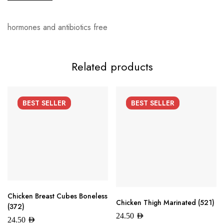
hormones and antibiotics free
Related products
BEST
SELLER
BEST
SELLER
Chicken Breast Cubes Boneless
Chicken Thigh Marinated (521)
(372)
24.50
AED
24.50
AED