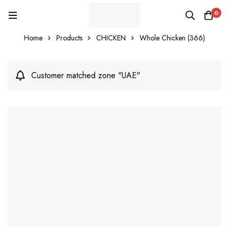
0
Home
Products
CHICKEN
Whole Chicken (366)
Customer matched zone "UAE"