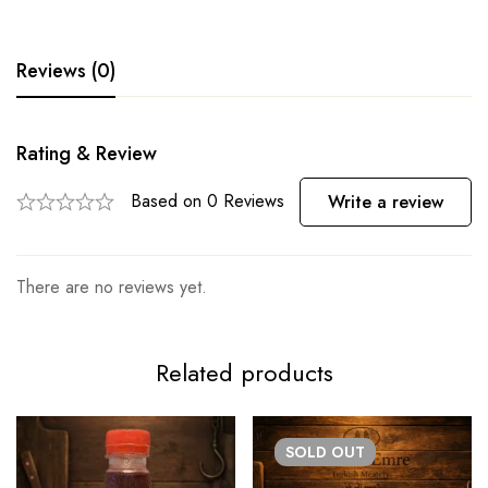
Reviews (0)
Rating & Review
Based on 0 Reviews
Write a review
There are no reviews yet.
Related products
SOLD
OUT