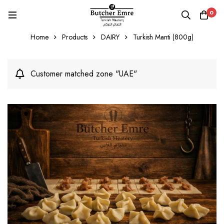
0
Home
Products
DAIRY
Turkish Manti (800g)
Customer matched zone "UAE"