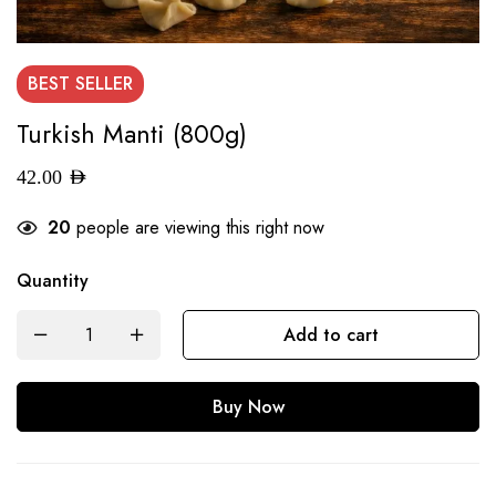
BEST
SELLER
Turkish Manti (800g)
42.00
AED
20
people are viewing this right now
Quantity
Add to cart
Buy Now