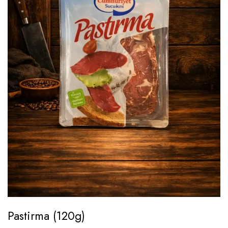
Pastirma (120g)