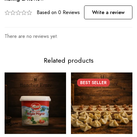
Based on 0 Reviews
Write a review
There are no reviews yet.
Related products
BEST
SELLER