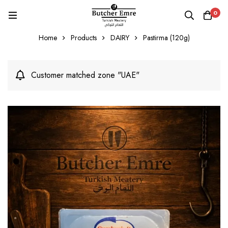
0
Home
Products
DAIRY
Pastirma (120g)
Customer matched zone "UAE"