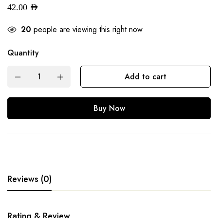
42.00
AED
20
people are viewing this right now
Quantity
Add to cart
Buy Now
Reviews (0)
Rating & Review