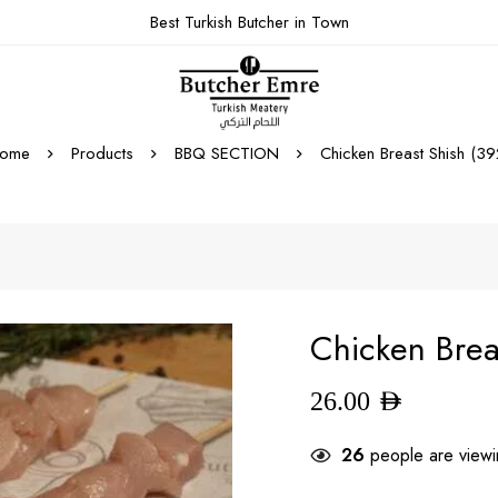
Best Turkish Butcher in Town
ome
Products
BBQ SECTION
Chicken Breast Shish (39
Chicken Brea
26.00
AED
26
people are viewin