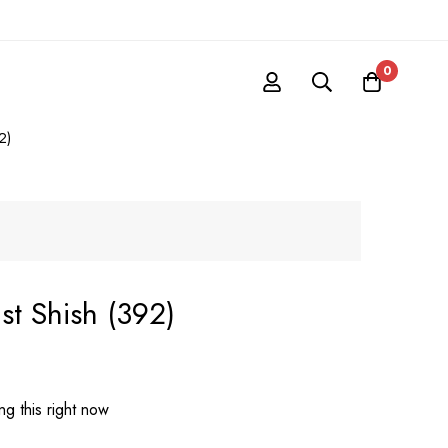
0
2)
st Shish (392)
g this right now