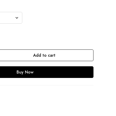
Add to cart
Buy Now