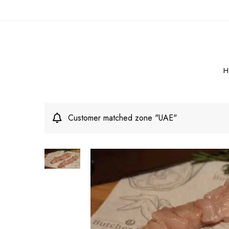
H
Customer matched zone "UAE"