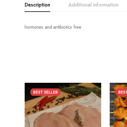
Description
Additional information
hormones and antibiotics free
BEST
SELLER
BES