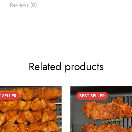
Reviews (0)
Related products
T
SELLER
BEST
SELLER