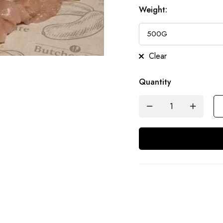
Weight
:
Clear
Quantity