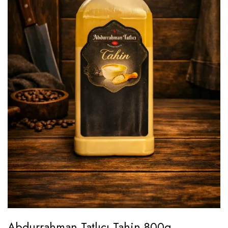
Abdurrahman Tatlıcı Tahin 800g