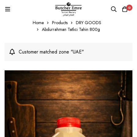
0
Home
Products
DRY GOODS
Abdurrahman Tatlıcı Tahin 800g
Customer matched zone "UAE"