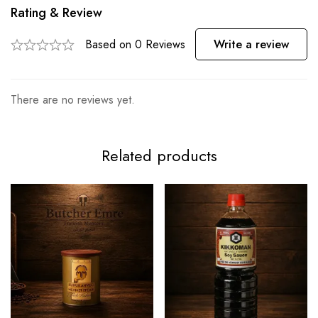
Rating & Review
Based on 0 Reviews
Write a review
There are no reviews yet.
Related products