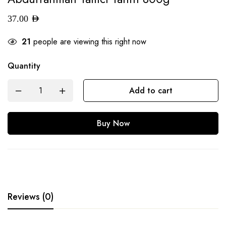
37.00
AED
21
people are viewing this right now
Quantity
Add to cart
Buy Now
Reviews (0)